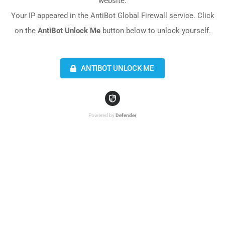
website.
Your IP appeared in the AntiBot Global Firewall service. Click
on the
AntiBot Unlock Me
button below to unlock yourself.
ANTIBOT UNLOCK ME
Powered by
Defender