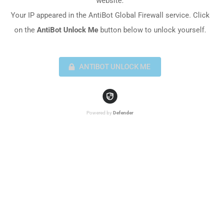
website.
Your IP appeared in the AntiBot Global Firewall service. Click
on the
AntiBot Unlock Me
button below to unlock yourself.
ANTIBOT UNLOCK ME
Powered by
Defender