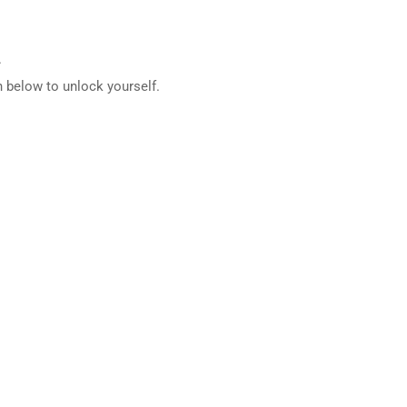
.
 below to unlock yourself.