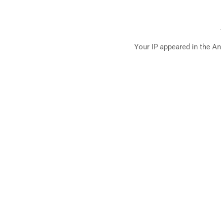
Your IP appeared in the An